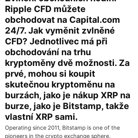
Ripple CFD můžete
obchodovat na Capital.com
24/7. Jak vyměnit zvlněné
CFD? Jednotlivec má při
obchodování na trhu
kryptoměny dvě možnosti. Za
prvé, mohou si koupit
skutečnou kryptoměnu na
burzách, jako je nákup XRP na
burze, jako je Bitstamp, takže
vlastní XRP sami.
Operating since 2011, Bitstamp is one of the
pioneers in the crypto exchange sphere.