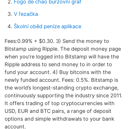
Fogo de chao burzovní graf
V řezačka
Školní oběd peníze aplikace
Fees:0.99% + $0.30. 3) Send the money to
Bitstamp using Ripple. The deposit money page
when you're logged into Bitstamp will have the
Ripple address to send money to in order to
fund your account. 4) Buy bitcoins with the
newly funded account. Fees: 0.5%. Bitstamp is
the world’s longest-standing crypto exchange,
continuously supporting the industry since 2011.
It offers trading of top cryptocurrencies with
USD, EUR and BTC pairs, a range of deposit
options and simple withdrawals to your bank
account.