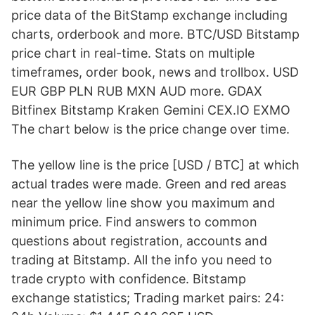
price data of the BitStamp exchange including
charts, orderbook and more. BTC/USD Bitstamp
price chart in real-time. Stats on multiple
timeframes, order book, news and trollbox. USD
EUR GBP PLN RUB MXN AUD more. GDAX
Bitfinex Bitstamp Kraken Gemini CEX.IO EXMO
The chart below is the price change over time.
The yellow line is the price [USD / BTC] at which
actual trades were made. Green and red areas
near the yellow line show you maximum and
minimum price. Find answers to common
questions about registration, accounts and
trading at Bitstamp. All the info you need to
trade crypto with confidence. Bitstamp
exchange statistics; Trading market pairs: 24: