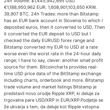
24h Volume: $1,445,942,695 USD.
€1,188,950,962 EUR. 1,608,901,103,650 KRW.
39,907 BTC. 24h Trades: more than Bitstamp
has an EUR bank account in Slovenia to which I
deposited euros, then it converted to USD. Then
it converted the EUR deposit to USD but I
checked the daily EURUSD forex range and
Bitstamp converted my EUR to USD at a rate
worse even the worst rate in the 24-hour daily
range; I have to say, clever: another small profit
source for them. Bitcoincharts provides real-
time USD price data of the BitStamp exchange
including charts, orderbook and more. Bitstamp
trade volume and market listings Bitstamp je
predstavil novo orodje Ripple XRP, ki deluje za
trgovalne pare USD/XRP in EUR/XRP.Podjetje se
že ukvarja s tem, da deluje kot Ripple vstopna