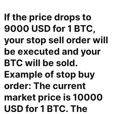
If the price drops to
9000 USD for 1 BTC,
your stop sell order will
be executed and your
BTC will be sold.
Example of stop buy
order: The current
market price is 10000
USD for 1 BTC. The