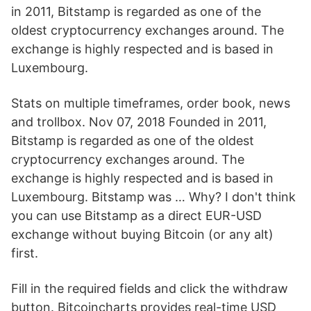
in 2011, Bitstamp is regarded as one of the
oldest cryptocurrency exchanges around. The
exchange is highly respected and is based in
Luxembourg.
Stats on multiple timeframes, order book, news
and trollbox. Nov 07, 2018 Founded in 2011,
Bitstamp is regarded as one of the oldest
cryptocurrency exchanges around. The
exchange is highly respected and is based in
Luxembourg. Bitstamp was … Why? I don't think
you can use Bitstamp as a direct EUR-USD
exchange without buying Bitcoin (or any alt)
first.
Fill in the required fields and click the withdraw
button. Bitcoincharts provides real-time USD