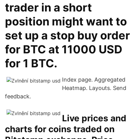
trader in a short
position might want to
set up a stop buy order
for BTC at 11000 USD
for 1 BTC.
Index page. Aggregated
Heatmap. Layouts. Send
feedback.
Live prices and
charts for coins traded on