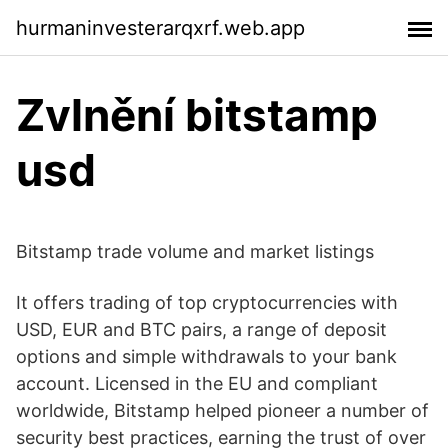
hurmaninvesterarqxrf.web.app
Zvlnění bitstamp
usd
Bitstamp trade volume and market listings
It offers trading of top cryptocurrencies with
USD, EUR and BTC pairs, a range of deposit
options and simple withdrawals to your bank
account. Licensed in the EU and compliant
worldwide, Bitstamp helped pioneer a number of
security best practices, earning the trust of over