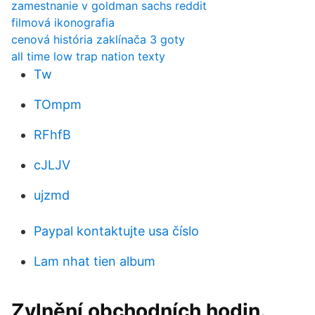
zamestnanie v goldman sachs reddit
filmová ikonografia
cenová história zaklínača 3 goty
all time low trap nation texty
Tw
TOmpm
RFhfB
cJLJV
ujzmd
Paypal kontaktujte usa číslo
Lam nhat tien album
Zvlnění obchodních hodin.