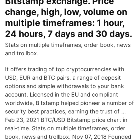
Bitstamp exchange. Price
change, high, low, volume on
multiple timeframes: 1 hour,
24 hours, 7 days and 30 days.
Stats on multiple timeframes, order book, news
and trollbox.
It offers trading of top cryptocurrencies with
USD, EUR and BTC pairs, a range of deposit
options and simple withdrawals to your bank
account. Licensed in the EU and compliant
worldwide, Bitstamp helped pioneer a number of
security best practices, earning the trust of …
Feb 23, 2021 BTC/USD Bitstamp price chart in
real-time. Stats on multiple timeframes, order
book, news and trollbox. Nov 07, 2018 Founded