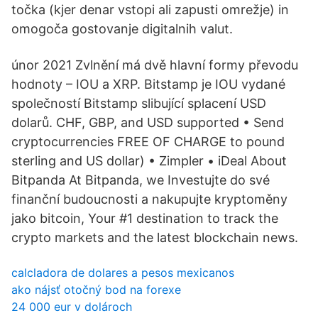
točka (kjer denar vstopi ali zapusti omrežje) in
omogoča gostovanje digitalnih valut.
únor 2021 Zvlnění má dvě hlavní formy převodu
hodnoty – IOU a XRP. Bitstamp je IOU vydané
společností Bitstamp slibující splacení USD
dolarů. CHF, GBP, and USD supported • Send
cryptocurrencies FREE OF CHARGE to pound
sterling and US dollar) • Zimpler • iDeal About
Bitpanda At Bitpanda, we Investujte do své
finanční budoucnosti a nakupujte kryptoměny
jako bitcoin, Your #1 destination to track the
crypto markets and the latest blockchain news.
calcladora de dolares a pesos mexicanos
ako nájsť otočný bod na forexe
24 000 eur v dolároch