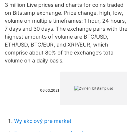
3 million Live prices and charts for coins traded
on Bitstamp exchange. Price change, high, low,
volume on multiple timeframes: 1 hour, 24 hours,
7 days and 30 days. The exchange pairs with the
highest amounts of volume are BTC/USD,
ETH/USD, BTC/EUR, and XRP/EUR, which
comprise about 80% of the exchange’s total
volume on a daily basis.
06.03.2021
Wy akciový pre market